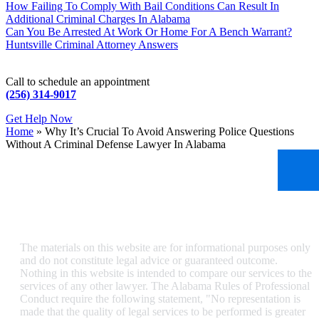
How Failing To Comply With Bail Conditions Can Result In
Additional Criminal Charges In Alabama
Can You Be Arrested At Work Or Home For A Bench Warrant?
Huntsville Criminal Attorney Answers
Call to schedule an appointment
(256) 314-9017
Get Help Now
Home
»
Why It’s Crucial To Avoid Answering Police Questions
Without A Criminal Defense Lawyer In Alabama
The materials on this website are for informational purposes only
and do not constitute legal advice or guaranteed outcome.
Nothing in this website is intended to compare our services to the
services of any other lawyer. The Alabama Rules of Professional
Conduct require the following statement, "No representation is
made that the quality of legal services to be performed is greater