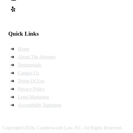
Quick Links
Home
About The Attorney
Testimonials
Contact Us
Terms Of Use
Privacy Policy
Legal Marketing
Accessibility Statement
Copyright©2026, Cumberworth Law, P.C. All Rights Reserved.