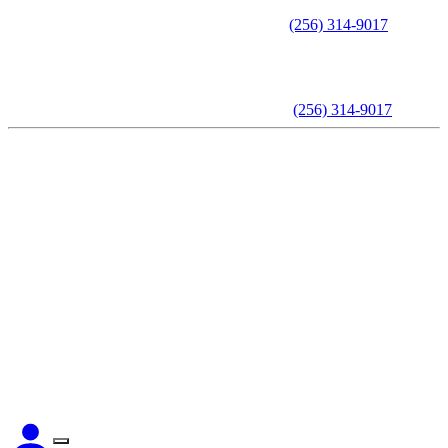
Call to schedule an appointment -
(256) 314-9017
Call to schedule an appointment -
(256) 314-9017
Home
About The Attorney
Practice Areas
Testimonials
Videos
Articles
Contact Us
CLIENT LOGIN