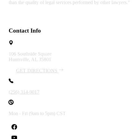
than the quality of legal services performed by other lawyers."
Contact Info
106 Southside Square
Huntsville, AL 35801
GET DIRECTIONS
(256) 314-9017
Mon - Fri (9am to 5pm) CST