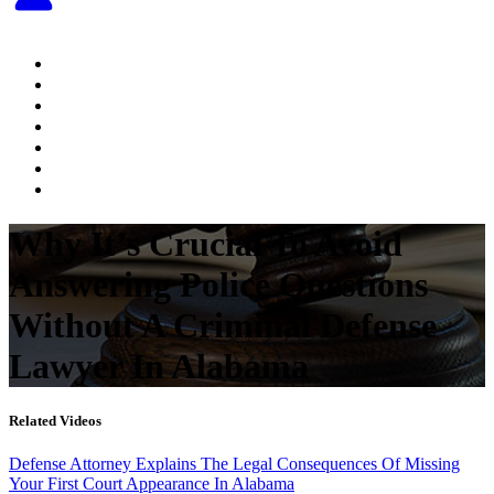
Home
About The Attorney
Practice Areas
Testimonials
Videos
Articles
Contact Us
Why It’s Crucial To Avoid
Answering Police Questions
Without A Criminal Defense
Lawyer In Alabama
Related Videos
Defense Attorney Explains The Legal Consequences Of Missing
Your First Court Appearance In Alabama