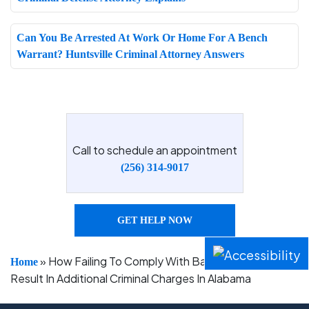
Can You Be Arrested At Work Or Home For A Bench
Warrant? Huntsville Criminal Attorney Answers
Call to schedule an appointment
(256) 314-9017
GET HELP NOW
»
How Failing To Comply With Bail Conditions Can
Home
Result In Additional Criminal Charges In Alabama