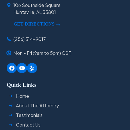
106 Southside Square
Huntsville, AL 35801
GET DIRECTIONS
(256) 314-9017
Mon - Fri (9am to 5pm) CST
Quick Links
Home
About The Attorney
Testimonials
Contact Us