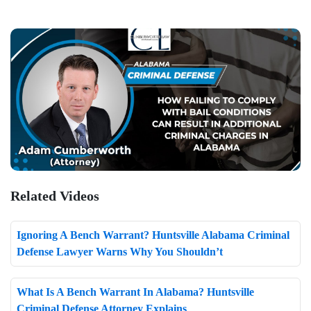
Related Videos
Ignoring A Bench Warrant? Huntsville Alabama Criminal
Defense Lawyer Warns Why You Shouldn’t
What Is A Bench Warrant In Alabama? Huntsville
Criminal Defense Attorney Explains