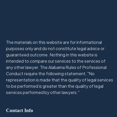
The materials on this website are for informational
purposes only and do not constitute legal advice or
guaranteed outcome. Nothing in this website is
intended to compare our services to the services of
any other lawyer. The Alabama Rules of Professional
Conduct require the following statement, "No
representation is made that the quality of legal services
to be performed is greater than the quality of legal
services performed by other lawyers."
Contact Info