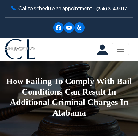
Call to schedule an appointment -
(256) 314-9017
How Failing To Comply With Bail
Conditions Can Result In
Additional Criminal Charges In
Alabama