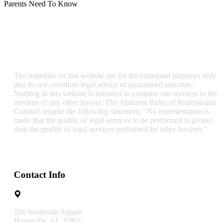
Parents Need To Know
The materials on this website are for informational purposes only
and do not constitute legal advice or guaranteed outcome.
Nothing in this website is intended to compare our services to the
services of any other lawyer. The Alabama Rules of Professional
Conduct require the following statement, "No representation is
made that the quality of legal services to be performed is greater
than the quality of legal services performed by other lawyers."
Contact Info
106 Southside Square
Huntsville, AL 35801