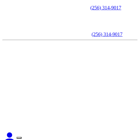
Call to schedule an appointment -
(256) 314-9017
Call to schedule an appointment -
(256) 314-9017
Home
About The Attorney
Practice Areas
Testimonials
Videos
Articles
Contact Us
CLIENT LOGIN