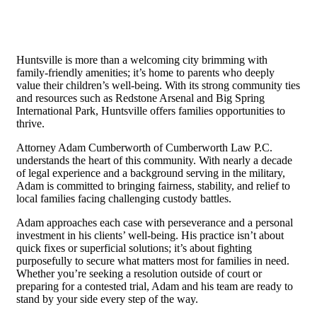
Huntsville is more than a welcoming city brimming with
family-friendly amenities; it’s home to parents who deeply
value their children’s well-being. With its strong community ties
and resources such as Redstone Arsenal and Big Spring
International Park, Huntsville offers families opportunities to
thrive.
Attorney Adam Cumberworth of Cumberworth Law P.C.
understands the heart of this community. With nearly a decade
of legal experience and a background serving in the military,
Adam is committed to bringing fairness, stability, and relief to
local families facing challenging custody battles.
Adam approaches each case with perseverance and a personal
investment in his clients’ well-being. His practice isn’t about
quick fixes or superficial solutions; it’s about fighting
purposefully to secure what matters most for families in need.
Whether you’re seeking a resolution outside of court or
preparing for a contested trial, Adam and his team are ready to
stand by your side every step of the way.