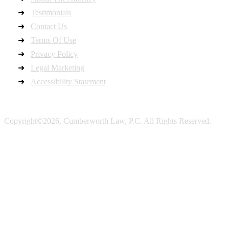
Testimonials
Contact Us
Terms Of Use
Privacy Policy
Legal Marketing
Accessibility Statement
Copyright©2026, Cumberworth Law, P.C. All Rights Reserved.