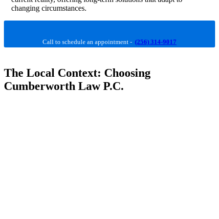
changing circumstances.
Call to schedule an appointment -
(256) 314-9017
The Local Context: Choosing
Cumberworth Law P.C.