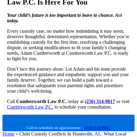
Law P.C. Is Here For You
Your child’s future is too important to leave to chance. Act
today.
Every custody case, no matter how intimidating it may seem,
deserves thoughtful, determined representation. Whether you’re
establishing custody for the first time, resolving a challenging
dispute, or seeking modifications to fit your family’s changing
needs, Adam Cumberworth at Cumberworth Law P.C. is ready
to fight for you.
Don’t face this journey alone. Let Adam and his team provide
the experienced guidance and empathetic support you and your
family deserve. Together, we can build a path toward a
resolution that safeguards your parental rights and prioritizes
your child’s well-being.
Call
Cumberworth Law P.C.
today at
(256) 314-9017
or visit
Cumberworth Law P.C.
to schedule your consultation.
Call to schedule an appointment -
(256) 314-9017
Home
»
Child Custody Conflicts In Huntsville, AL: What Local