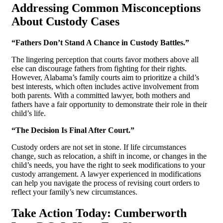
Addressing Common Misconceptions
About Custody Cases
“Fathers Don’t Stand A Chance in Custody Battles.”
The lingering perception that courts favor mothers above all
else can discourage fathers from fighting for their rights.
However, Alabama’s family courts aim to prioritize a child’s
best interests, which often includes active involvement from
both parents. With a committed lawyer, both mothers and
fathers have a fair opportunity to demonstrate their role in their
child’s life.
“The Decision Is Final After Court.”
Custody orders are not set in stone. If life circumstances
change, such as relocation, a shift in income, or changes in the
child’s needs, you have the right to seek modifications to your
custody arrangement. A lawyer experienced in modifications
can help you navigate the process of revising court orders to
reflect your family’s new circumstances.
Take Action Today: Cumberworth