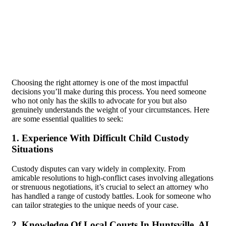
Choosing the right attorney is one of the most impactful
decisions you’ll make during this process. You need someone
who not only has the skills to advocate for you but also
genuinely understands the weight of your circumstances. Here
are some essential qualities to seek:
1. Experience With Difficult Child Custody
Situations
Custody disputes can vary widely in complexity. From
amicable resolutions to high-conflict cases involving allegations
or strenuous negotiations, it’s crucial to select an attorney who
has handled a range of custody battles. Look for someone who
can tailor strategies to the unique needs of your case.
2. Knowledge Of Local Courts In Huntsville, AL