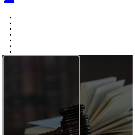
Home
About The Attorney
Practice Areas
Testimonials
Videos
Articles
Contact Us