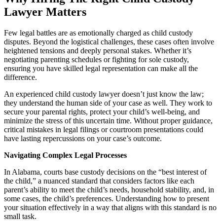
Lawyer Matters
Few legal battles are as emotionally charged as child custody
disputes. Beyond the logistical challenges, these cases often involve
heightened tensions and deeply personal stakes. Whether it’s
negotiating parenting schedules or fighting for sole custody,
ensuring you have skilled legal representation can make all the
difference.
An experienced child custody lawyer doesn’t just know the law;
they understand the human side of your case as well. They work to
secure your parental rights, protect your child’s well-being, and
minimize the stress of this uncertain time. Without proper guidance,
critical mistakes in legal filings or courtroom presentations could
have lasting repercussions on your case’s outcome.
Navigating Complex Legal Processes
In Alabama, courts base custody decisions on the “best interest of
the child,” a nuanced standard that considers factors like each
parent’s ability to meet the child’s needs, household stability, and, in
some cases, the child’s preferences. Understanding how to present
your situation effectively in a way that aligns with this standard is no
small task.