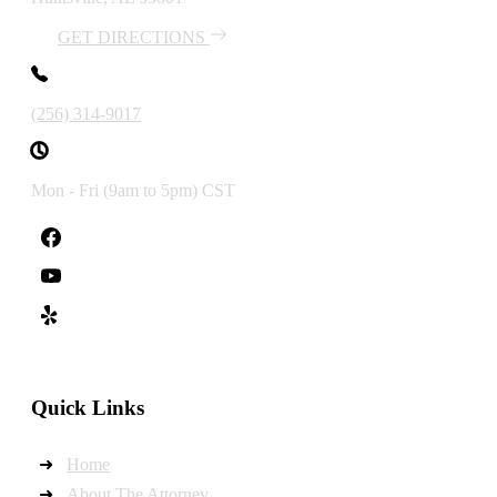
GET DIRECTIONS
(256) 314-9017
Mon - Fri (9am to 5pm) CST
Quick Links
Home
About The Attorney