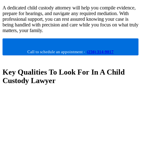
A dedicated child custody attorney will help you compile evidence,
prepare for hearings, and navigate any required mediation. With
professional support, you can rest assured knowing your case is
being handled with precision and care while you focus on what truly
matters, your family.
Call to schedule an appointment -
(256) 314-9017
Key Qualities To Look For In A Child
Custody Lawyer