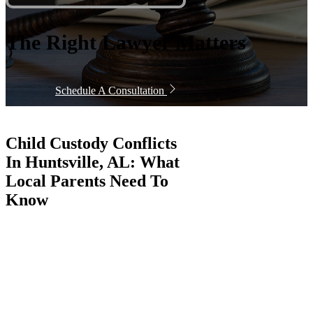
The Right Lawyer Matters
Schedule A Consultation
Child Custody Conflicts
In Huntsville, AL: What
Local Parents Need To
Know