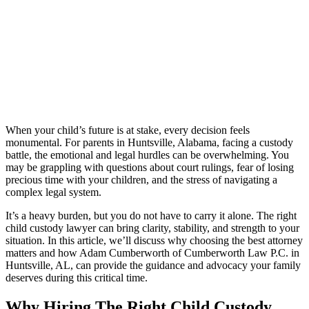
When your child’s future is at stake, every decision feels
monumental. For parents in Huntsville, Alabama, facing a custody
battle, the emotional and legal hurdles can be overwhelming. You
may be grappling with questions about court rulings, fear of losing
precious time with your children, and the stress of navigating a
complex legal system.
It’s a heavy burden, but you do not have to carry it alone. The right
child custody lawyer can bring clarity, stability, and strength to your
situation. In this article, we’ll discuss why choosing the best attorney
matters and how Adam Cumberworth of Cumberworth Law P.C. in
Huntsville, AL, can provide the guidance and advocacy your family
deserves during this critical time.
Why Hiring The Right Child Custody