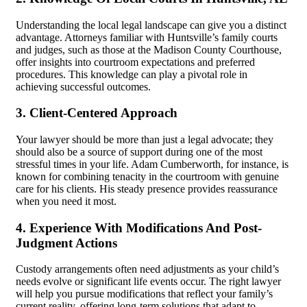
Understanding the local legal landscape can give you a distinct
advantage. Attorneys familiar with Huntsville’s family courts
and judges, such as those at the Madison County Courthouse,
offer insights into courtroom expectations and preferred
procedures. This knowledge can play a pivotal role in
achieving successful outcomes.
3. Client-Centered Approach
Your lawyer should be more than just a legal advocate; they
should also be a source of support during one of the most
stressful times in your life. Adam Cumberworth, for instance, is
known for combining tenacity in the courtroom with genuine
care for his clients. His steady presence provides reassurance
when you need it most.
4. Experience With Modifications And Post-
Judgment Actions
Custody arrangements often need adjustments as your child’s
needs evolve or significant life events occur. The right lawyer
will help you pursue modifications that reflect your family’s
current reality, offering long-term solutions that adapt to